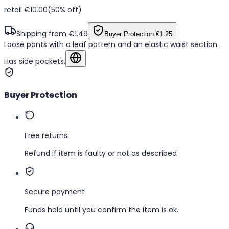
retail €10.00
(50% off)
Shipping from €1.49
Buyer Protection
€1.25
Loose pants with a leaf pattern and an elastic waist section.
Has side pockets.
Show in original language
Buyer Protection
Free returns
Refund if item is faulty or not as described
Secure payment
Funds held until you confirm the item is ok.