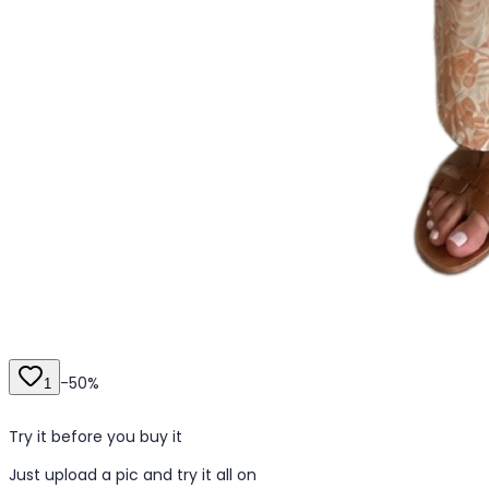
-
50
%
1
Try it before you buy it
Just upload a pic and try it all on