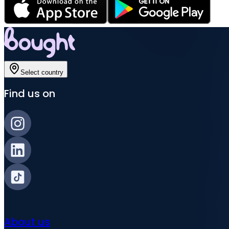
Select country
Find us on
About us