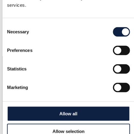
services.
Excellent
Color
Consent
Brown, Multicolor
Necessary
Selection
Added
7/7/2026
Preferences
Statistics
Marketing
Allow all
Allow selection