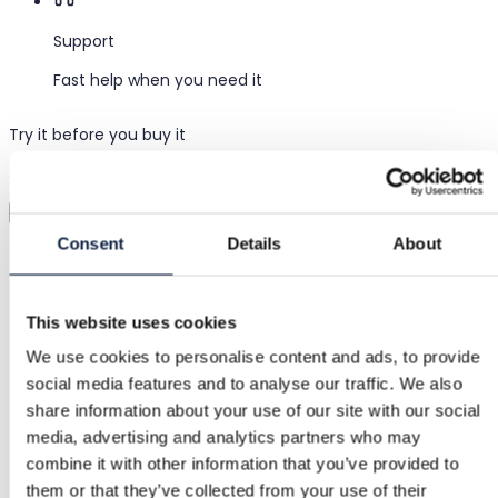
Support
Fast help when you need it
Try it before you buy it
Just upload a pic and try it all on
Virtual try-on
Consent
Details
About
Category
Women
/
Clothing
/
Wide-leg trousers
This website uses cookies
Brand
We use cookies to personalise content and ads, to provide
Primark
social media features and to analyse our traffic. We also
Size
share information about your use of our site with our social
media, advertising and analytics partners who may
XL / 42
combine it with other information that you’ve provided to
Condition
them or that they’ve collected from your use of their