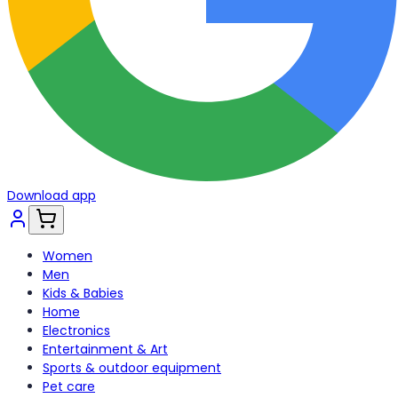
Download app
Women
Men
Kids & Babies
Home
Electronics
Entertainment & Art
Sports & outdoor equipment
Pet care