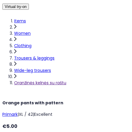
Virtual try-on
Items
Women
Clothing
Trousers & leggings
Wide-leg trousers
Oranžinės kelnės su raštu
Orange pants with pattern
Primark
|
XL / 42
|
Excellent
€5.00