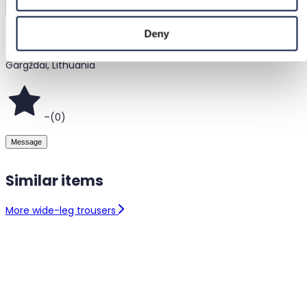
Deny
@
pigiau
Gargždai, Lithuania
–
(
0
)
Message
Similar items
More wide-leg trousers