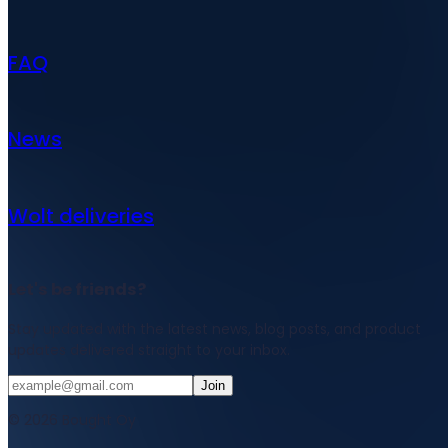
FAQ
News
Wolt deliveries
Let's be friends?
Stay updated with the latest news, blog posts, and product
updates delivered straight to your inbox.
Join
© 2026 Bought Oy