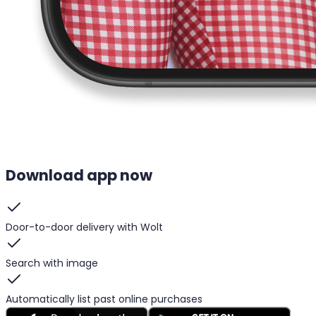
Download app now
Door-to-door delivery with Wolt
Search with image
Automatically list past online purchases