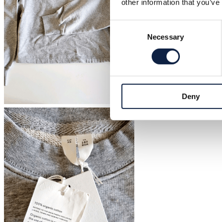
other information that you’ve
Consent
Necessary
Selection
Deny