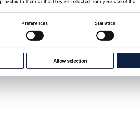
 provided to them or that they’ve collected from your use of their
Preferences
Statistics
Allow selection