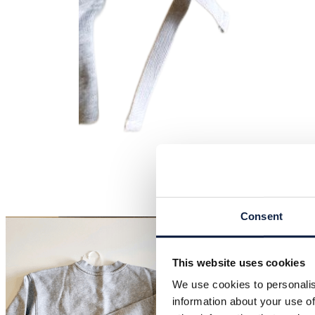
Consent
This website uses cookies
We use cookies to personalis
information about your use of