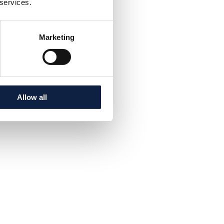
 services.
Marketing
Allow all