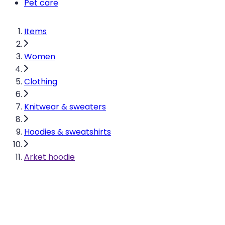
Pet care
Items
Women
Clothing
Knitwear & sweaters
Hoodies & sweatshirts
Arket hoodie