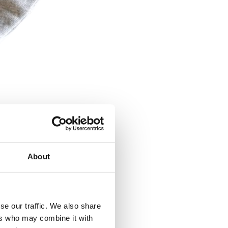
About
se our traffic. We also share
ers who may combine it with