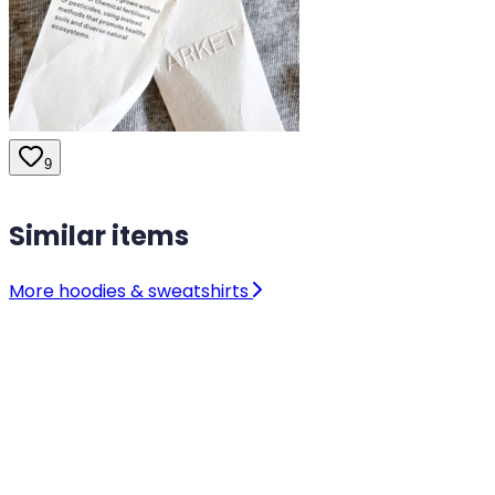
9
Similar items
More hoodies & sweatshirts