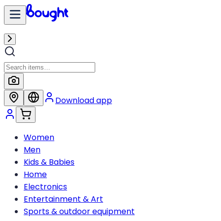
Download app
Women
Men
Kids & Babies
Home
Electronics
Entertainment & Art
Sports & outdoor equipment