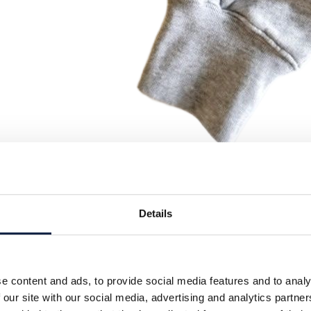
Details
e content and ads, to provide social media features and to analy
 our site with our social media, advertising and analytics partn