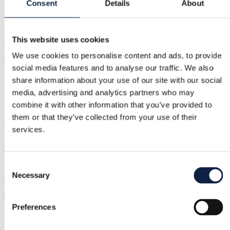
Arela dress
Consent
Details
About
Arela dress
This website uses cookies
We use cookies to personalise content and ads, to provide
Arela
|
XS / 34
|
New with tags
social media features and to analyse our traffic. We also
€210.00
share information about your use of our site with our social
media, advertising and analytics partners who may
Shipping from €3.89
combine it with other information that you’ve provided to
Buyer Protection
€11.50
Such a beautifully colored quality dress from Finnish Arela 100
them or that they’ve collected from your use of their
very fine merino wool. Relaxed, body-skimming from the top
services.
and sleeves, flares nicely downward. Non-itchy, natural, yet
warm, breathable thin knit. Rib knit so it stretches quite a lot
(therefore taking width measurements is unnecessary). Lengt
Consent
87 cm. Also fits well on size S (like me in the try-on photos).
Necessary
Selection
Flawless, unused, tags attached. Sample sale price €240, RRP
higher...
Show in original language
Preferences