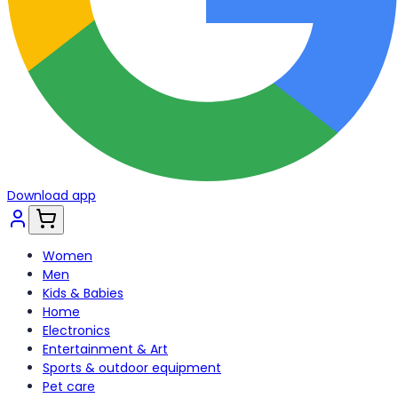
Download app
Women
Men
Kids & Babies
Home
Electronics
Entertainment & Art
Sports & outdoor equipment
Pet care