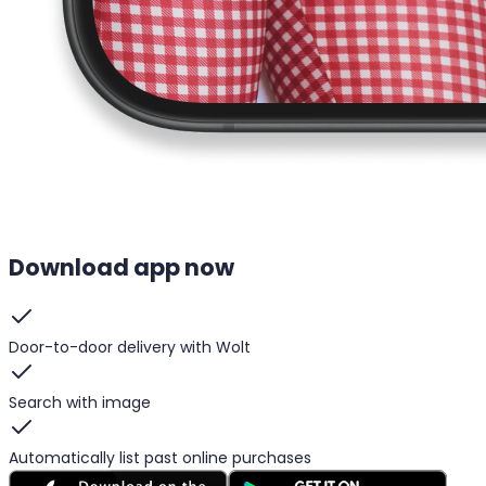
Download app now
Door-to-door delivery with Wolt
Search with image
Automatically list past online purchases