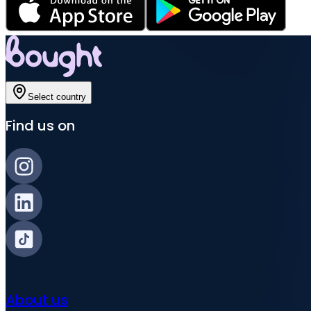
Select country
Find us on
About us