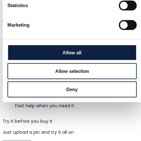
Buyer Protection
Statistics
Marketing
Free returns
Refund if item is faulty or not as described
Allow all
Secure payment
Funds held until you confirm the item is ok.
Allow selection
Deny
Support
Fast help when you need it
Try it before you buy it
Just upload a pic and try it all on