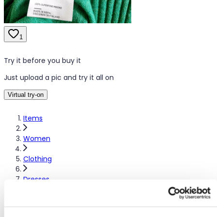
1
Try it before you buy it
Just upload a pic and try it all on
Virtual try-on
Items
Women
Clothing
Dresses
Other dresses