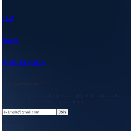
FAQ
News
Wolt deliveries
Let's be friends?
Stay updated with the latest news, blog posts, and product
updates delivered straight to your inbox.
Join
© 2026 Bought Oy