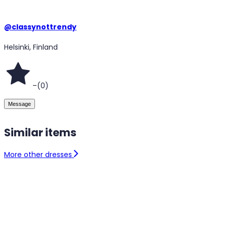
@
classynottrendy
Helsinki, Finland
–
(
0
)
Message
Similar items
More other dresses