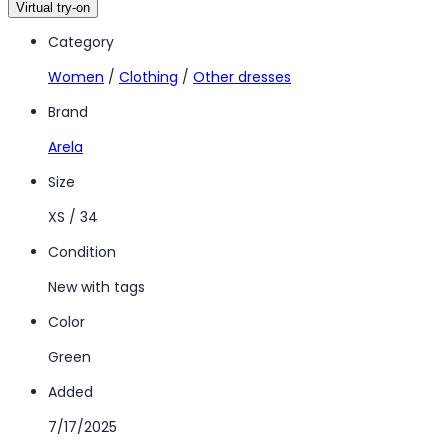
Virtual try-on
Category
Women
/
Clothing
/
Other dresses
Brand
Arela
Size
XS / 34
Condition
New with tags
Color
Green
Added
7/17/2025