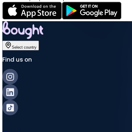
Select country
Find us on