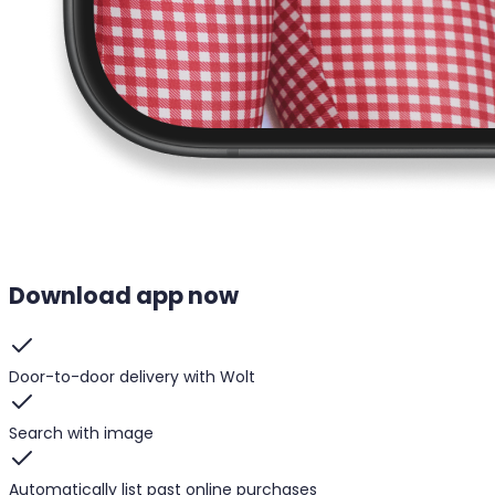
Download app now
Door-to-door delivery with Wolt
Search with image
Automatically list past online purchases