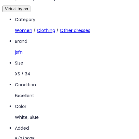
Virtual try-on
Category
Women
/
Clothing
/
Other dresses
Brand
jsfn
Size
XS / 34
Condition
Excellent
Color
White, Blue
Added
6/2/2025