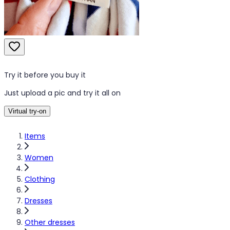
Try it before you buy it
Just upload a pic and try it all on
Virtual try-on
Items
Women
Clothing
Dresses
Other dresses