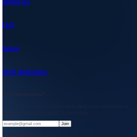
About us
FAQ
News
Wolt deliveries
Let's be friends?
Stay updated with the latest news, blog posts, and product
updates delivered straight to your inbox.
Join
© 2026 Bought Oy