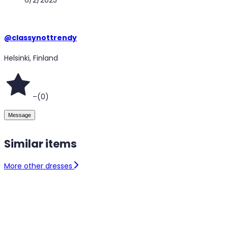
@
classynottrendy
Helsinki, Finland
–
(
0
)
Message
Similar items
More other dresses