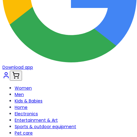
Download app
Women
Men
Kids & Babies
Home
Electronics
Entertainment & Art
Sports & outdoor equipment
Pet care