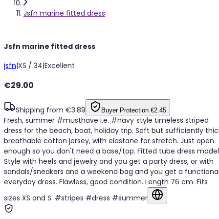
Jsfn marine fitted dress
Jsfn marine fitted dress
jsfn
|
XS / 34
|
Excellent
€29.00
Shipping from €3.89
Buyer Protection
€2.45
Fresh, summer #musthave i.e. #navy‑style timeless striped
dress for the beach, boat, holiday trip. Soft but sufficiently thic
breathable cotton jersey, with elastane for stretch. Just open
enough so you don't need a base/top. Fitted tube dress model
Style with heels and jewelry and you get a party dress, or with
sandals/sneakers and a weekend bag and you get a functiona
everyday dress. Flawless, good condition. Length 76 cm. Fits
sizes XS and S. #stripes #dress #summer
Show in original la