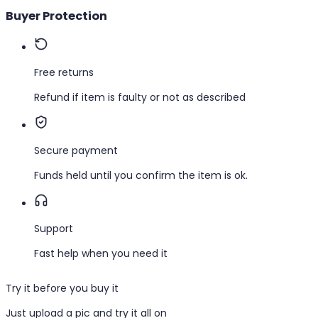
Buyer Protection
Free returns
Refund if item is faulty or not as described
Secure payment
Funds held until you confirm the item is ok.
Support
Fast help when you need it
Try it before you buy it
Just upload a pic and try it all on