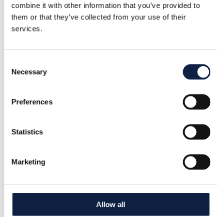
Jeans in like-new condition, size 34.
Show in original language
combine it with other information that you’ve provided to
them or that they’ve collected from your use of their
services.
Buyer Protection
Consent
Free returns
Necessary
Selection
Refund if item is faulty or not as described
Preferences
Secure payment
Statistics
Funds held until you confirm the item is ok.
Marketing
Support
Fast help when you need it
Allow all