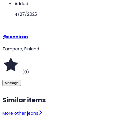
Added
4/27/2025
@
sanniran
Tampere, Finland
–
(
0
)
Message
Similar items
More other jeans