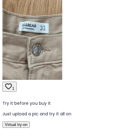
1
Try it before you buy it
Just upload a pic and try it all on
Virtual try-on