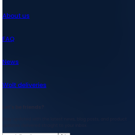
About us
FAQ
News
Wolt deliveries
Let's be friends?
Stay updated with the latest news, blog posts, and product
updates delivered straight to your inbox.