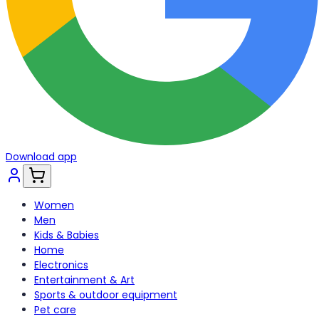
Download app
Women
Men
Kids & Babies
Home
Electronics
Entertainment & Art
Sports & outdoor equipment
Pet care