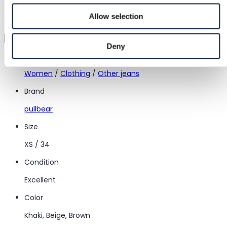
Try it before you buy it
Allow selection
Just upload a pic and try it all on
Virtual try-on
Deny
Category
Women
/
Clothing
/
Other jeans
Brand
pullbear
Size
XS / 34
Condition
Excellent
Color
Khaki, Beige, Brown