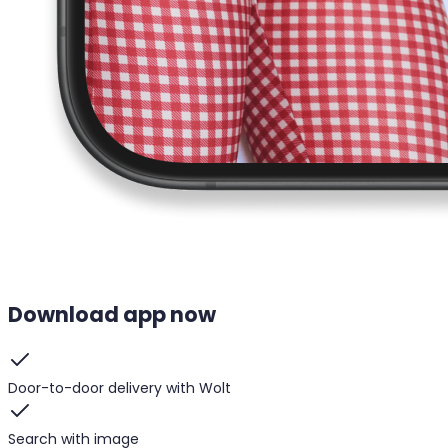
Download app now
Door-to-door delivery with Wolt
Search with image