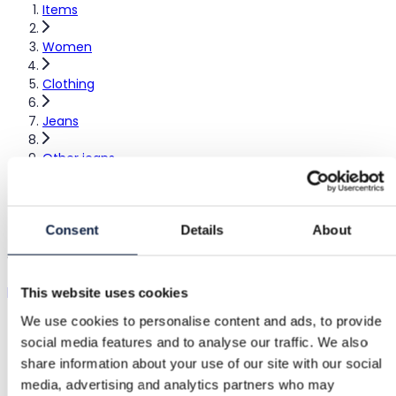
Items
Women
Clothing
Jeans
Other jeans
Farkut
Consent
Details
About
Jeans
pullbear
|
XS / 34
|
Excellent
This website uses cookies
We use cookies to personalise content and ads, to provide
€17.00
social media features and to analyse our traffic. We also
share information about your use of our site with our social
Shipping from €3.89
Buyer Protection
€1.85
media, advertising and analytics partners who may