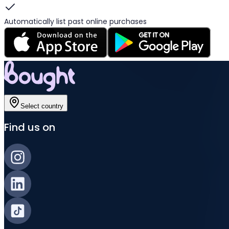
Automatically list past online purchases
Select country
Find us on