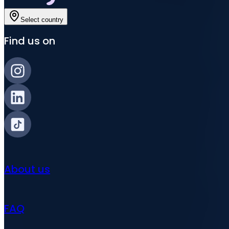
Select country
Find us on
About us
FAQ