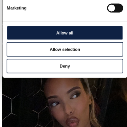
Marketing
Allow all
Allow selection
Deny