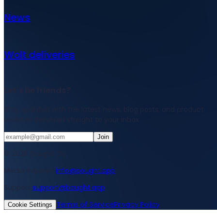
News
Wolt deliveries
Let's be friends?
Stay updated with the latest news, blog posts, and product
updates delivered straight to your inbox.
Join
© 2026 Bought Oy
Media inquiries
info@bought.app
Support
support@bought.app
Terms of Service
Privacy Policy
Cookie Settings