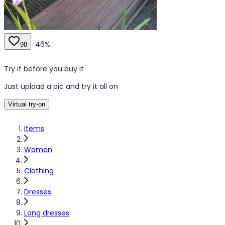
-
46
%
98
Try it before you buy it
Just upload a pic and try it all on
Virtual try-on
Items
Women
Clothing
Dresses
Long dresses