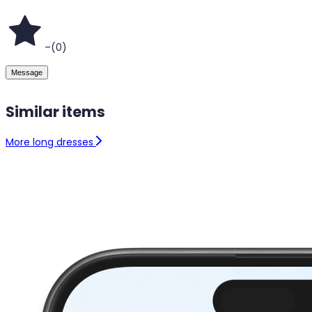
–
(
0
)
Message
Similar items
More long dresses