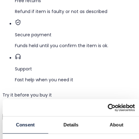
Free returns
Refund if item is faulty or not as described
Secure payment
Funds held until you confirm the item is ok.
Support
Fast help when you need it
Try it before you buy it
Just upload a pic and try it all on
Virtual try-on
Consent
Details
About
Category
Women
/
Clothing
/
Long dresses