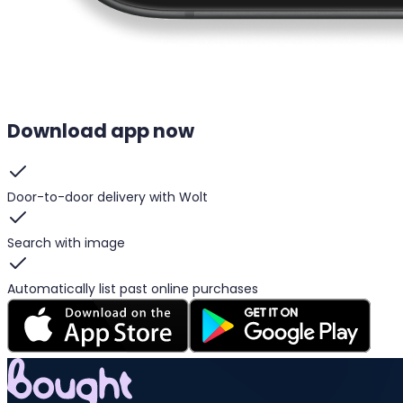
Download app now
Door-to-door delivery with Wolt
Search with image
Automatically list past online purchases