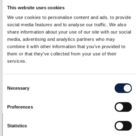
This website uses cookies
Brand
We use cookies to personalise content and ads, to provide
Asos luxe
social media features and to analyse our traffic. We also
Size
share information about your use of our site with our social
media, advertising and analytics partners who may
M / 38
combine it with other information that you’ve provided to
Condition
them or that they’ve collected from your use of their
services.
Good
Color
Consent
Pink
Necessary
Selection
Added
1/26/2026
Preferences
Statistics