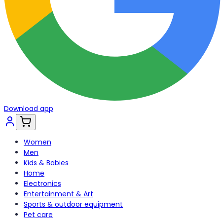
Download app
Women
Men
Kids & Babies
Home
Electronics
Entertainment & Art
Sports & outdoor equipment
Pet care