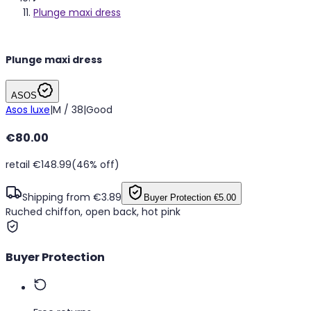
Plunge maxi dress
Plunge maxi dress
ASOS
Asos luxe
|
M / 38
|
Good
€80.00
retail €148.99
(46% off)
Shipping from €3.89
Buyer Protection
€5.00
Ruched chiffon, open back, hot pink
Buyer Protection