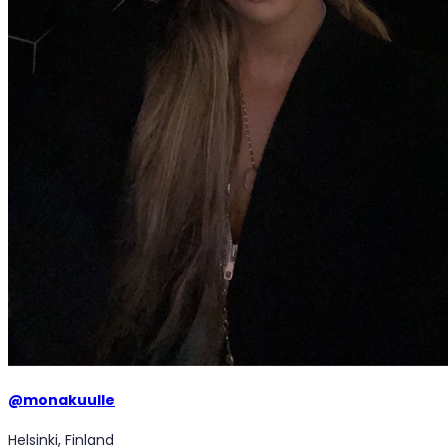
@
monakuulle
Helsinki, Finland