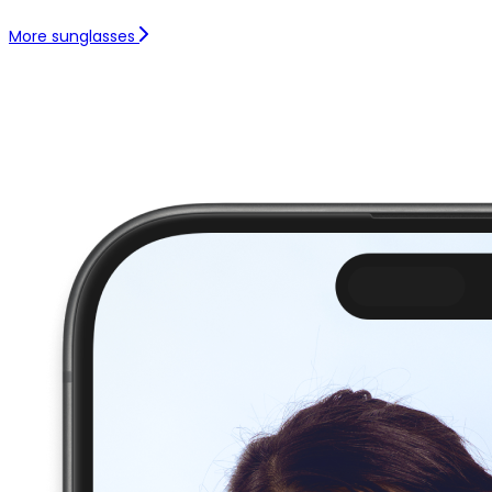
More sunglasses