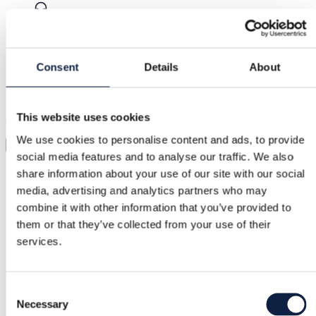
Support
Fast help when you need it
Consent
Details
About
Try it before you buy it
This website uses cookies
Just upload a pic and try it all on
We use cookies to personalise content and ads, to provide
Virtual try-on
social media features and to analyse our traffic. We also
Category
share information about your use of our site with our social
media, advertising and analytics partners who may
Women
/
Accessories
/
Sunglasses
combine it with other information that you’ve provided to
Brand
them or that they’ve collected from your use of their
services.
Prada
Size
Consent
–
Necessary
Selection