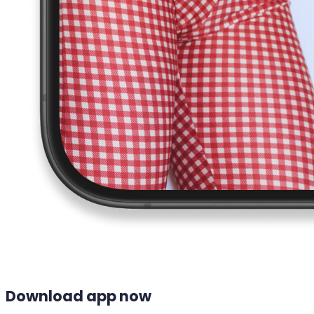
Download app now