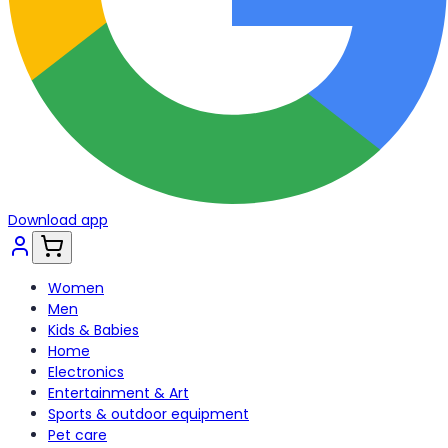
Download app
Women
Men
Kids & Babies
Home
Electronics
Entertainment & Art
Sports & outdoor equipment
Pet care