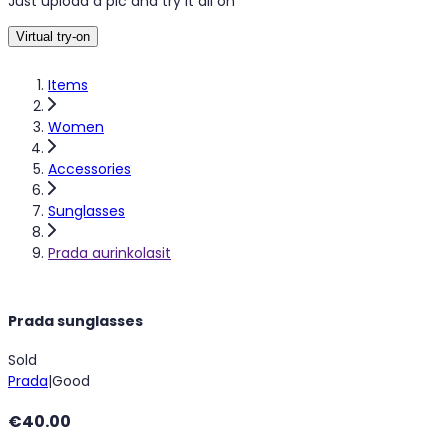
Just upload a pic and try it all on
Virtual try-on
Items
Women
Accessories
Sunglasses
Prada aurinkolasit
Prada sunglasses
Sold
Prada
|
Good
€40.00