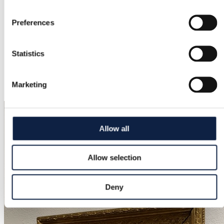
Condition
Good
Preferences
Color
Black, Grey, Navy, Rose, Purple, Dark green
Statistics
Added
Marketing
3/11/2026
Allow all
Allow selection
Deny