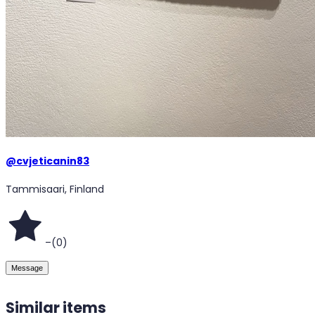
@
cvjeticanin83
Tammisaari, Finland
–
(
0
)
Message
Similar items