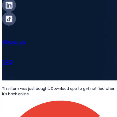
About us
FAQ
News
This item was just bought. Download app to get notified when
it's back online.
Wolt deliveries