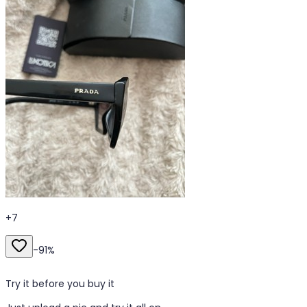
+
7
-
91
%
Try it before you buy it