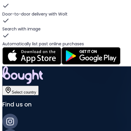
Door-to-door delivery with Wolt
Search with image
Automatically list past online purchases
Select country
Find us on