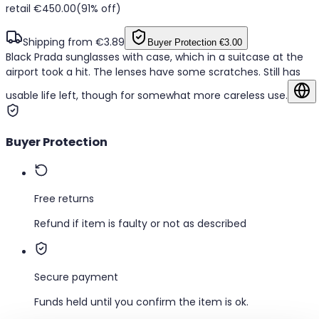
retail €450.00
(91% off)
Shipping from €3.89
Buyer Protection
€3.00
Black Prada sunglasses with case, which in a suitcase at the
airport took a hit. The lenses have some scratches. Still has
usable life left, though for somewhat more careless use.
Sh
Buyer Protection
Free returns
Refund if item is faulty or not as described
Secure payment
Funds held until you confirm the item is ok.