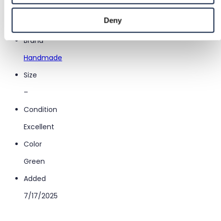
Category
Deny
Women
/
Accessories
/
Other accessories
Brand
Handmade
Size
–
Condition
Excellent
Color
Green
Added
7/17/2025