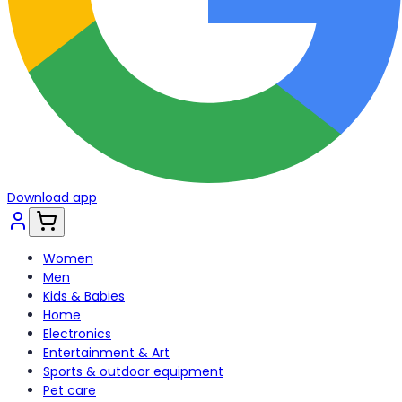
Download app
Women
Men
Kids & Babies
Home
Electronics
Entertainment & Art
Sports & outdoor equipment
Pet care