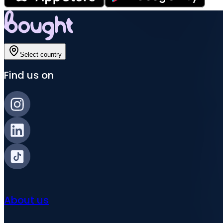
Select country
Find us on
About us