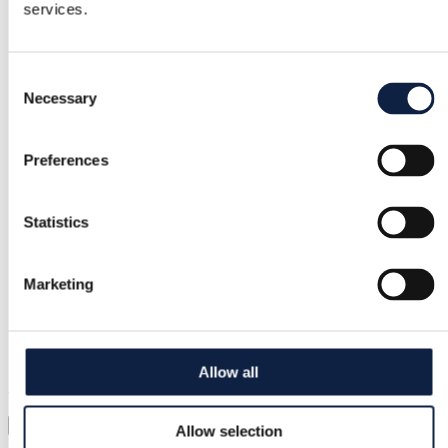
services.
Free returns
Consent
Refund if item is faulty or not as described
Necessary
Selection
Secure payment
Preferences
Funds held until you confirm the item is ok.
Statistics
Support
Marketing
Fast help when you need it
Try it before you buy it
Allow all
Just upload a pic and try it all on
Virtual try-on
Allow selection