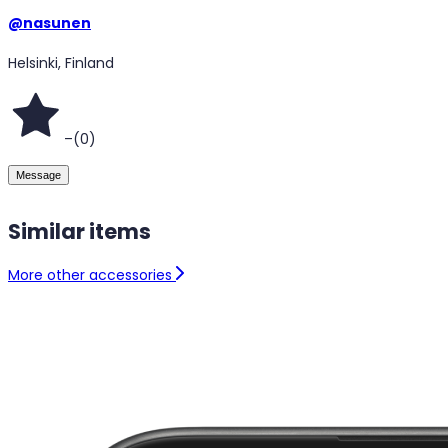
@
nasunen
Helsinki, Finland
–
(
0
)
Message
Similar items
More other accessories