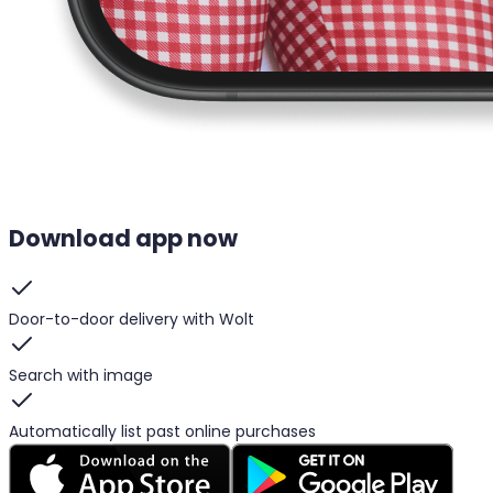
Download app now
Door-to-door delivery with Wolt
Search with image
Automatically list past online purchases