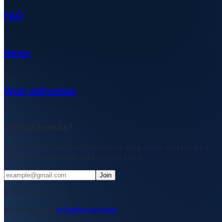
FAQ
News
Wolt deliveries
Let's be friends?
Stay updated with the latest news, blog posts, and product
updates delivered straight to your inbox.
Join
© 2026 Bought Oy
Media inquiries
info@bought.app