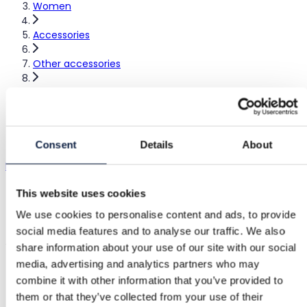
Women
Accessories
Other accessories
Handmade accessory
Handmade accessory
Consent
Details
About
Handmade
|
Excellent
€15.00
This website uses cookies
We use cookies to personalise content and ads, to provide
Shipping from €3.89
Buyer Protection
€1.75
social media features and to analyse our traffic. We also
Jumbo scrunchie Akryylilankaa #handmade #scrunchie
share information about your use of our site with our social
media, advertising and analytics partners who may
combine it with other information that you’ve provided to
Buyer Protection
them or that they’ve collected from your use of their