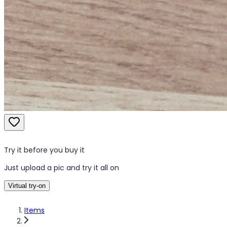
Try it before you buy it
Just upload a pic and try it all on
Virtual try-on
Items