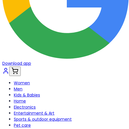
Download app
Women
Men
Kids & Babies
Home
Electronics
Entertainment & Art
Sports & outdoor equipment
Pet care