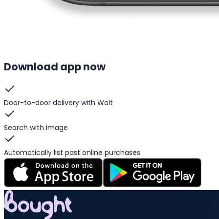
Download app now
Door-to-door delivery with Wolt
Search with image
Automatically list past online purchases