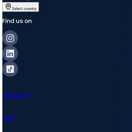
Select country
Find us on
About us
FAQ