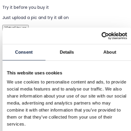
Try it before you buy it
Just upload a pic and try it all on
Virtual try-on
Items
Consent
Details
About
Women
Clothing
This website uses cookies
Skirts
We use cookies to personalise content and ads, to provide
social media features and to analyse our traffic. We also
Mini skirts
share information about your use of our site with our social
media, advertising and analytics partners who may
Denim mini skirt
combine it with other information that you’ve provided to
them or that they’ve collected from your use of their
Denim mini skirt
services.