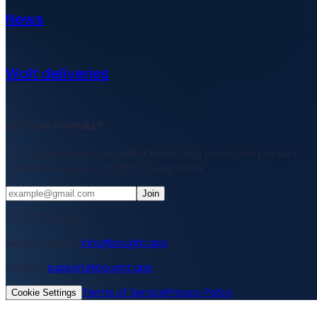
News
Wolt deliveries
Let's be friends?
Stay updated with the latest news, blog posts, and product
updates delivered straight to your inbox.
Join
© 2026 Bought Oy
Media inquiries
info@bought.app
Support
support@bought.app
Terms of Service
Privacy Policy
Cookie Settings