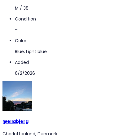
M / 38
Condition
–
Color
Blue, Light blue
Added
6/2/2026
@
ellabjerg
Charlottenlund, Denmark