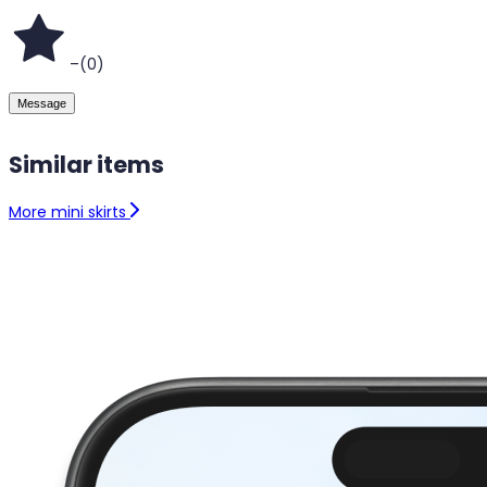
–
(
0
)
Message
Similar items
More mini skirts