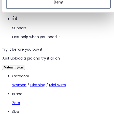
Deny
Funds held until you confirm the item is ok.
Support
Fast help when you need it
Try it before you buy it
Just upload a pic and try it all on
Virtual try-on
Category
Women
/
Clothing
/
Mini skirts
Brand
Zara
Size