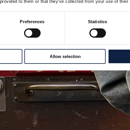
 provided to them or that they’ve collected from your use of their
Preferences
Statistics
Allow selection