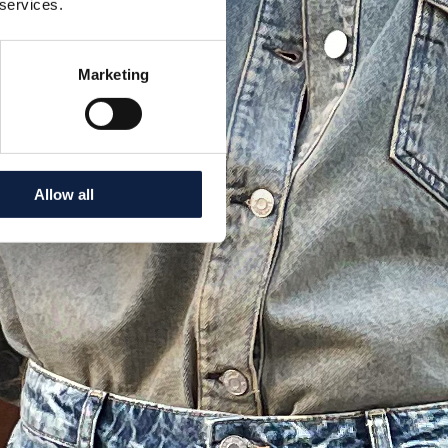
 services.
Marketing
Allow all