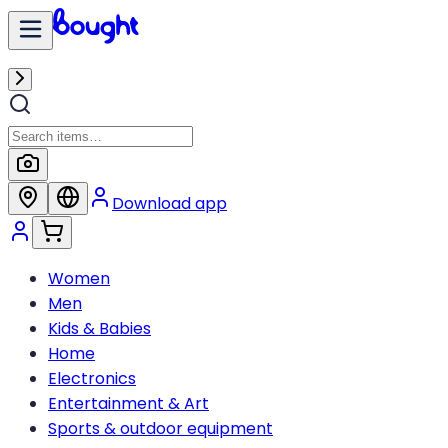
Download app
Women
Men
Kids & Babies
Home
Electronics
Entertainment & Art
Sports & outdoor equipment