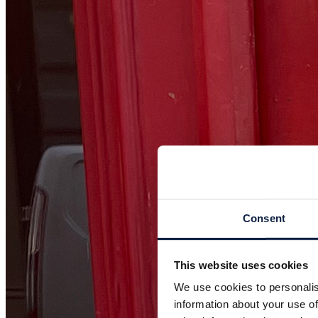
Consent
This website uses cookies
We use cookies to personalis
information about your use of