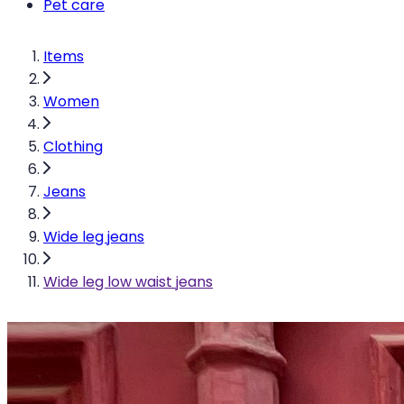
Pet care
Items
Women
Clothing
Jeans
Wide leg jeans
Wide leg low waist jeans