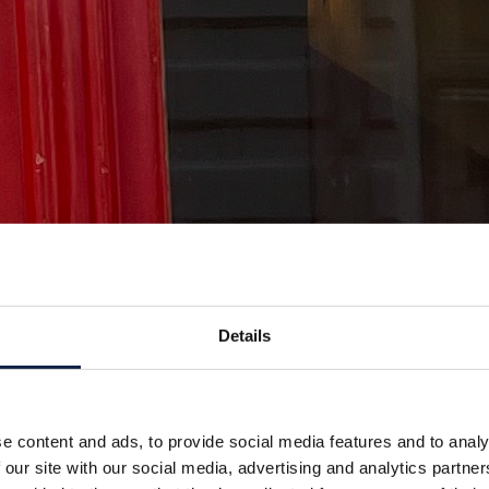
Details
e content and ads, to provide social media features and to analy
 our site with our social media, advertising and analytics partn