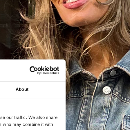
About
se our traffic. We also share
ers who may combine it with