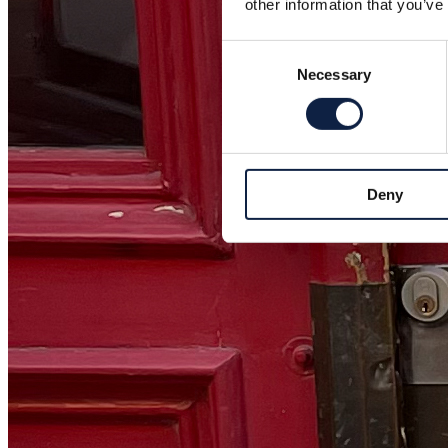
other information that you’ve
Consent
Necessary
Selection
Deny