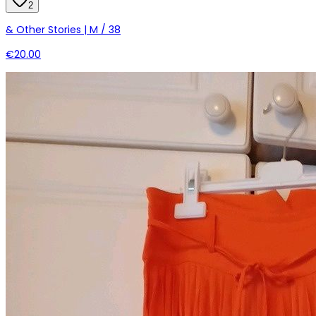
2
& Other Stories | M / 38
€20.00