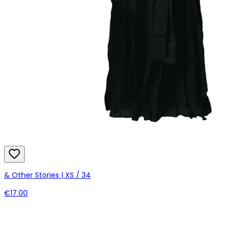
& Other Stories | XS / 34
€17.00