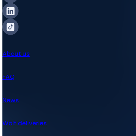
About us
FAQ
News
Wolt deliveries