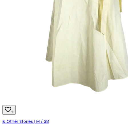
6
& Other Stories | M / 38