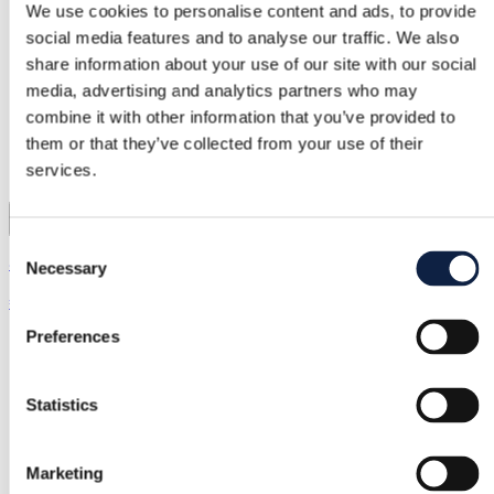
We use cookies to personalise content and ads, to provide
social media features and to analyse our traffic. We also
share information about your use of our site with our social
media, advertising and analytics partners who may
combine it with other information that you’ve provided to
them or that they’ve collected from your use of their
services.
7
Consent
& Other Stories | S / 36
Necessary
Selection
€25.00
Preferences
Statistics
Marketing