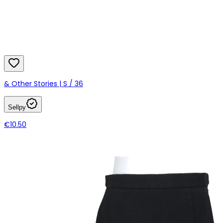
& Other Stories | S / 36
Sellpy
€10.50