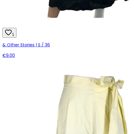
1
& Other Stories | S / 36
€9.00