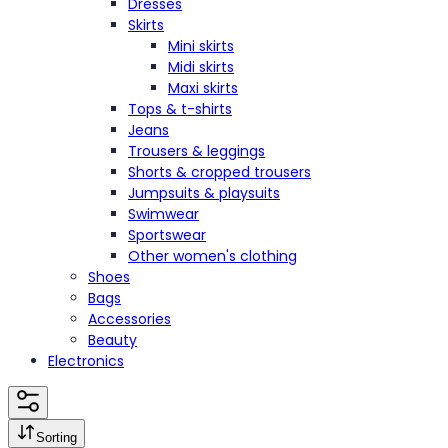
Dresses
Skirts
Mini skirts
Midi skirts
Maxi skirts
Tops & t-shirts
Jeans
Trousers & leggings
Shorts & cropped trousers
Jumpsuits & playsuits
Swimwear
Sportswear
Other women's clothing
Shoes
Bags
Accessories
Beauty
Electronics
Sorting