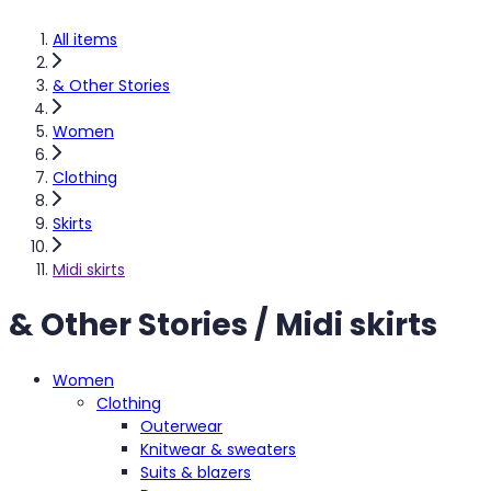
All items
& Other Stories
Women
Clothing
Skirts
Midi skirts
& Other Stories / Midi skirts
Women
Clothing
Outerwear
Knitwear & sweaters
Suits & blazers