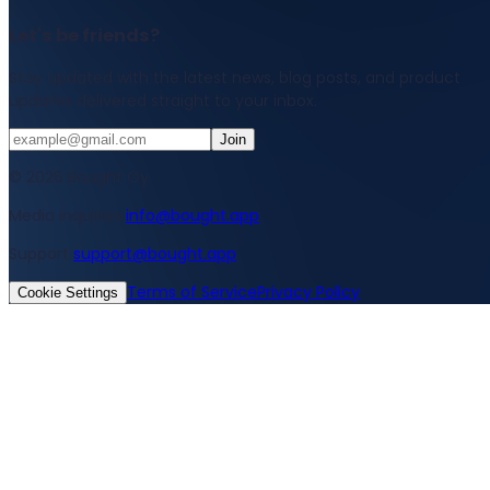
Let's be friends?
Stay updated with the latest news, blog posts, and product
updates delivered straight to your inbox.
Join
© 2026 Bought Oy
Media inquiries
info@bought.app
Support
support@bought.app
Terms of Service
Privacy Policy
Cookie Settings