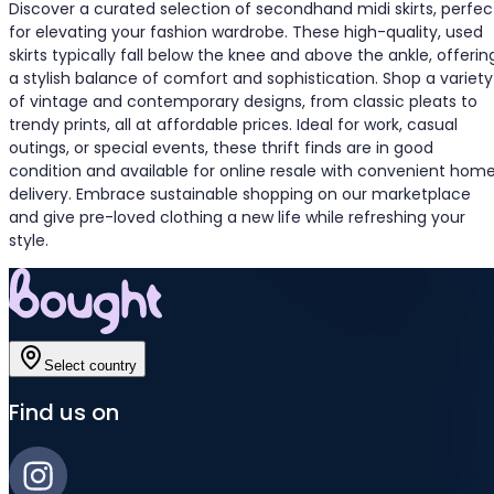
Discover a curated selection of secondhand midi skirts, perfec
for elevating your fashion wardrobe. These high-quality, used
skirts typically fall below the knee and above the ankle, offerin
a stylish balance of comfort and sophistication. Shop a variety
of vintage and contemporary designs, from classic pleats to
trendy prints, all at affordable prices. Ideal for work, casual
outings, or special events, these thrift finds are in good
condition and available for online resale with convenient hom
delivery. Embrace sustainable shopping on our marketplace
and give pre-loved clothing a new life while refreshing your
style.
Select country
Find us on