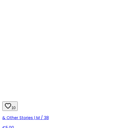
10
& Other Stories | M / 38
€5.00