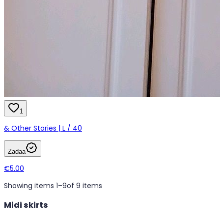
1
& Other Stories | L / 40
Zadaa
€5.00
Showing items 1–9
of 9 items
Midi skirts