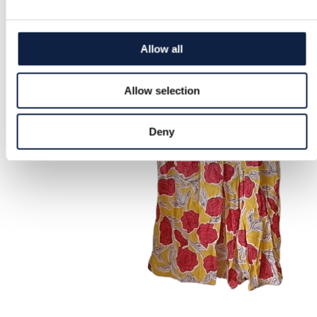
Allow all
Allow selection
Deny