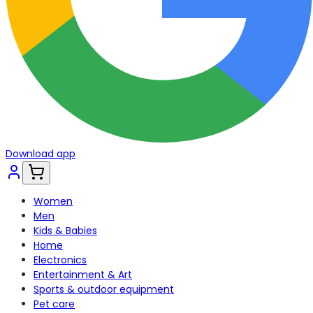
Download app
Women
Men
Kids & Babies
Home
Electronics
Entertainment & Art
Sports & outdoor equipment
Pet care