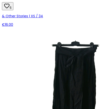
6
& Other Stories | XS / 34
€16.00