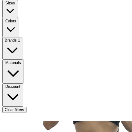
Sizes
Colors
Brands
1
Materials
Discount
Clear filters