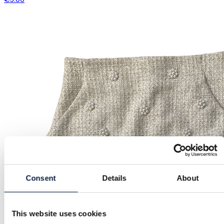
Consent
Details
About
This website uses cookies