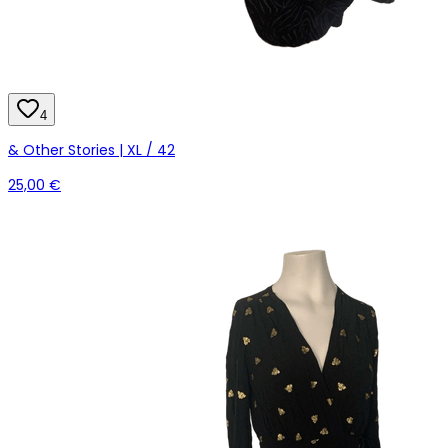
4
& Other Stories | XL / 42
25,00 €