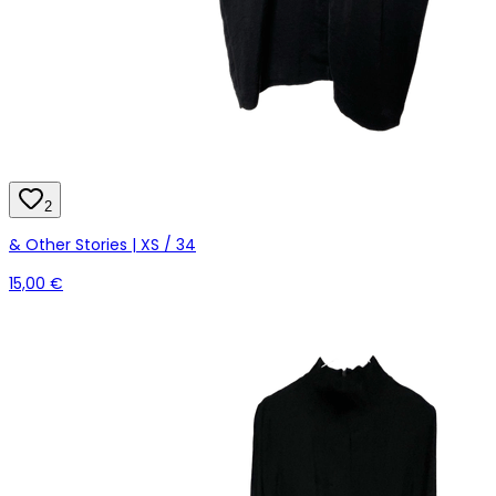
2
& Other Stories | XS / 34
15,00 €