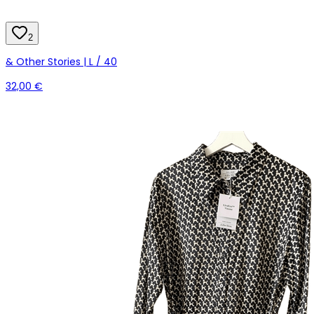
2
& Other Stories | L / 40
32,00 €