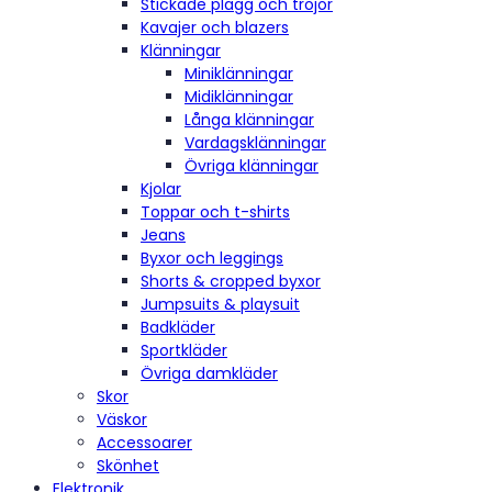
Stickade plagg och tröjor
Kavajer och blazers
Klänningar
Miniklänningar
Midiklänningar
Långa klänningar
Vardagsklänningar
Övriga klänningar
Kjolar
Toppar och t-shirts
Jeans
Byxor och leggings
Shorts & cropped byxor
Jumpsuits & playsuit
Badkläder
Sportkläder
Övriga damkläder
Skor
Väskor
Accessoarer
Skönhet
Elektronik