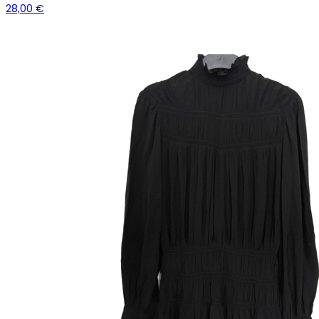
28,00 €