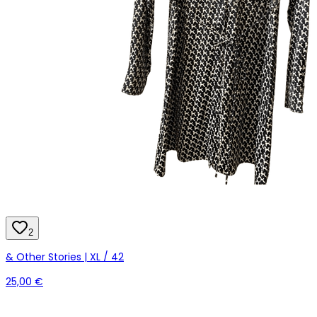
2
& Other Stories | XL / 42
25,00 €