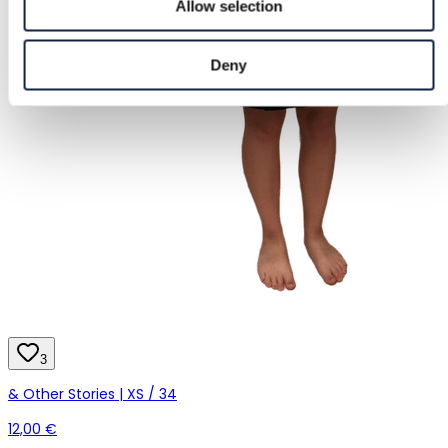
Allow selection
Deny
3
& Other Stories | XS / 34
12,00 €