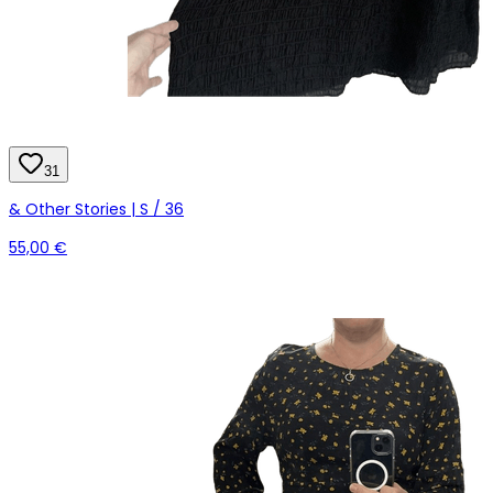
31
& Other Stories | S / 36
55,00 €