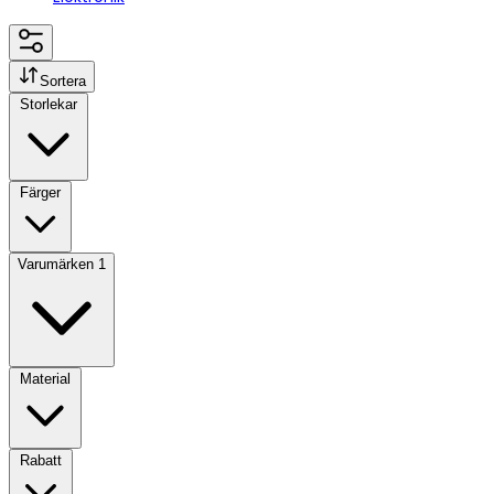
Sortera
Storlekar
Färger
Varumärken
1
Material
Rabatt