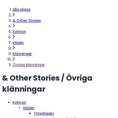
Alla plagg
& Other Stories
Kvinnor
Kläder
Klänningar
Övriga klänningar
& Other Stories / Övriga
klänningar
Kvinnor
Kläder
Ytterkläder