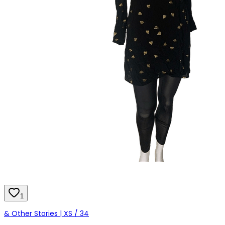
1
& Other Stories | XS / 34