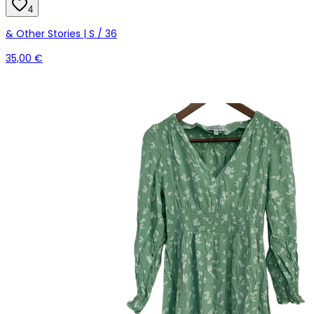
4
& Other Stories | S / 36
35,00 €