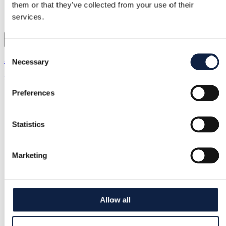
them or that they’ve collected from your use of their
services.
1
Consent
& Other Stories | XS / 34
Necessary
Selection
20,00 €
Preferences
Statistics
Marketing
Allow all