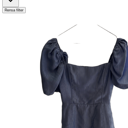
Rensa filter