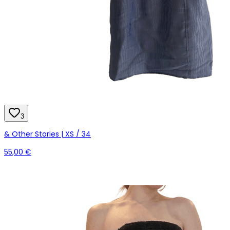
3
& Other Stories | XS / 34
55,00 €