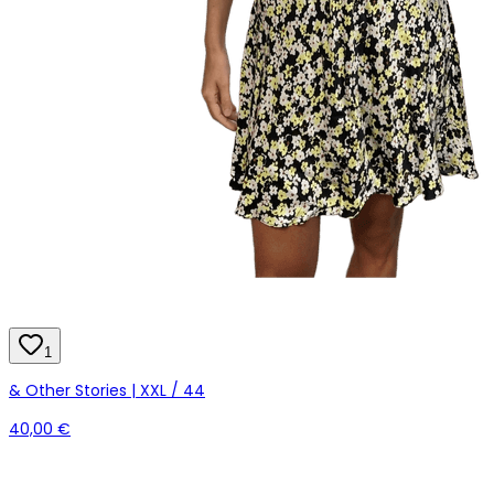
1
& Other Stories | XXL / 44
40,00 €