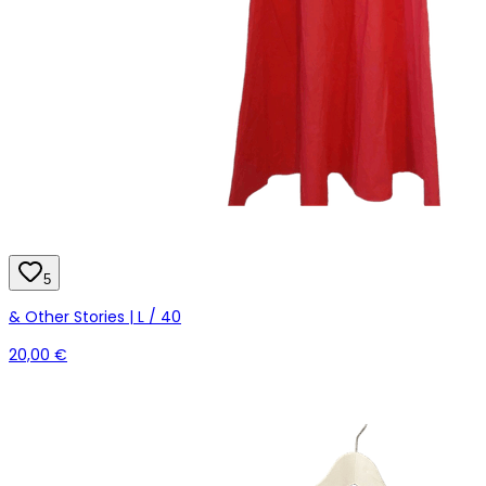
5
& Other Stories | L / 40
20,00 €