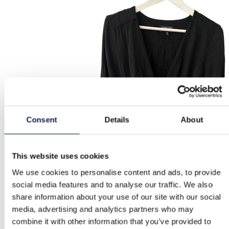
Consent
Details
About
This website uses cookies
We use cookies to personalise content and ads, to provide
social media features and to analyse our traffic. We also
share information about your use of our site with our social
media, advertising and analytics partners who may
combine it with other information that you’ve provided to