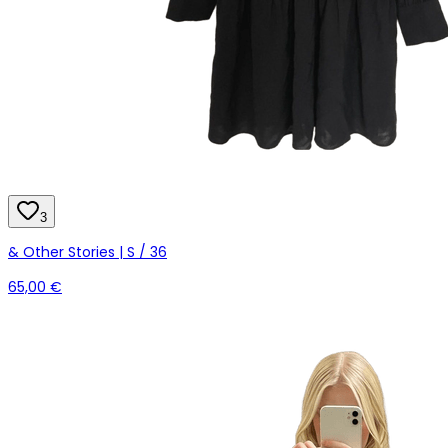
3
& Other Stories | S / 36
65,00 €