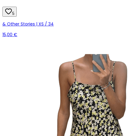
5
& Other Stories | XS / 34
15,00 €