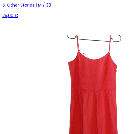
& Other Stories | M / 38
25,00 €