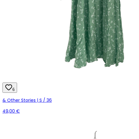
6
& Other Stories | S / 36
49,00 €