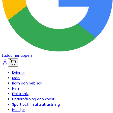
Ladda ner appen
Kvinnor
Män
Barn och bebisar
Hem
Elektronik
Underhållning och konst
Sport och friluftsutrustning
Husdjur