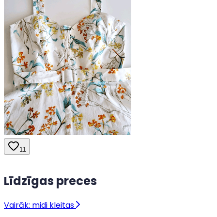
11
Līdzīgas preces
Vairāk: midi kleitas