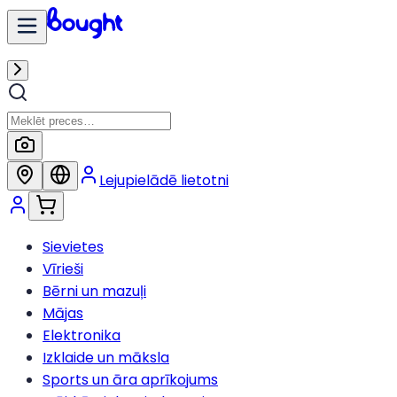
Lejupielādē lietotni
Sievietes
Vīrieši
Bērni un mazuļi
Mājas
Elektronika
Izklaide un māksla
Sports un āra aprīkojums