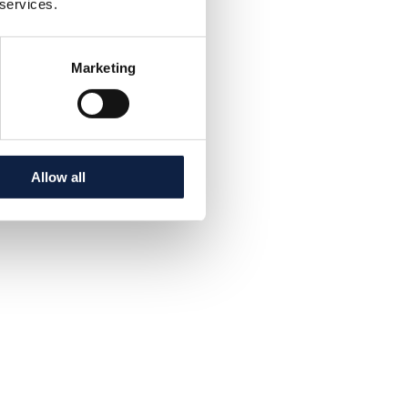
 services.
Marketing
Allow all