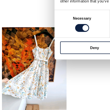
other information that you’ve
Consent
Necessary
Selection
Deny