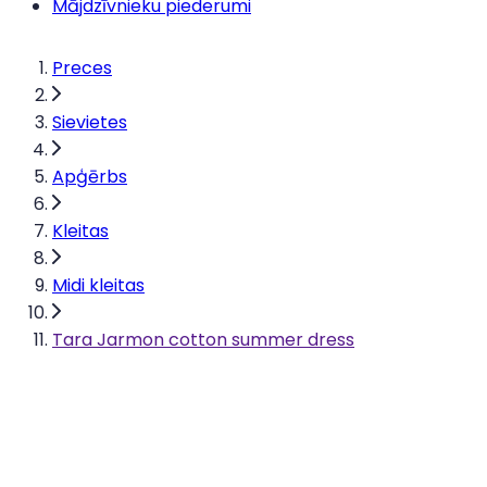
Mājdzīvnieku piederumi
Preces
Sievietes
Apģērbs
Kleitas
Midi kleitas
Tara Jarmon cotton summer dress