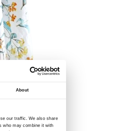
About
se our traffic. We also share
ers who may combine it with