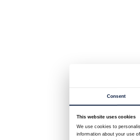
Consent
This website uses cookies
We use cookies to personalis
information about your use of