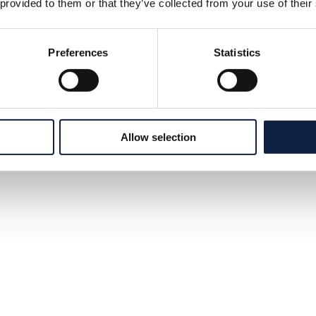
 provided to them or that they’ve collected from your use of their
Preferences
Statistics
Allow selection