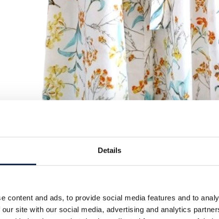
Details
e content and ads, to provide social media features and to analy
 our site with our social media, advertising and analytics partn