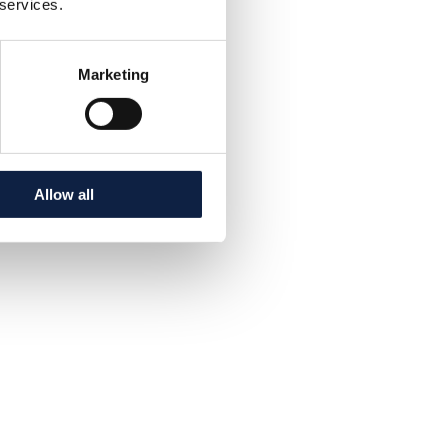
 services.
Marketing
Allow all