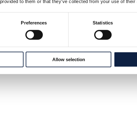
 provided to them or that they’ve collected from your use of their
Preferences
Statistics
Allow selection