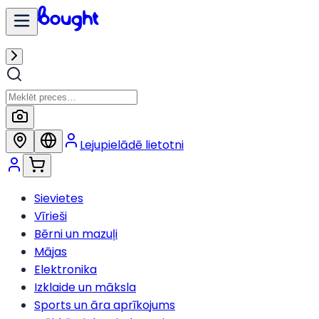
Lejupielādē lietotni
Sievietes
Vīrieši
Bērni un mazuļi
Mājas
Elektronika
Izklaide un māksla
Sports un āra aprīkojums