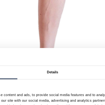
Details
e content and ads, to provide social media features and to analy
 our site with our social media, advertising and analytics partn