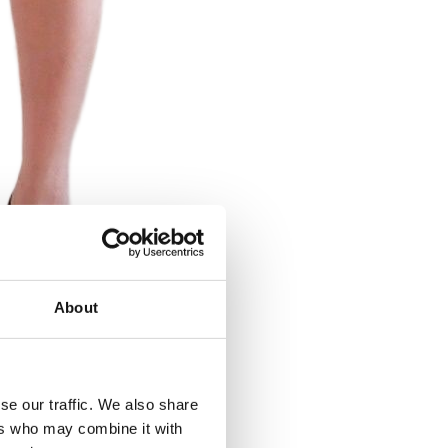
About
se our traffic. We also share
ers who may combine it with