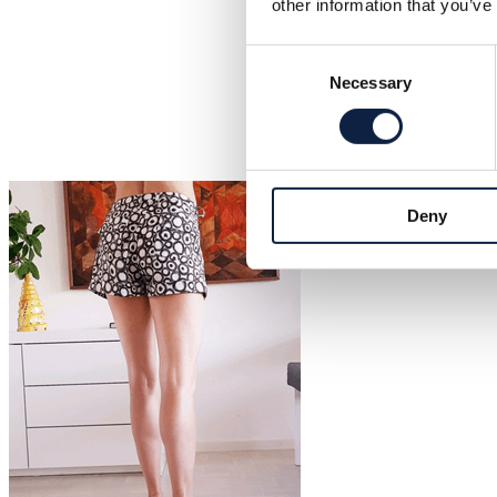
other information that you’ve
Consent
Necessary
Selection
Deny