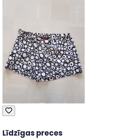
Līdzīgas preces