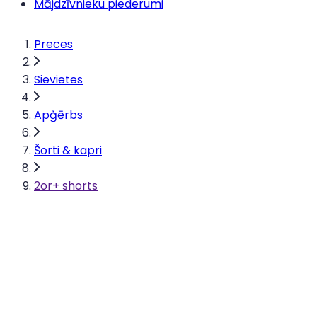
Mājdzīvnieku piederumi
Preces
Sievietes
Apģērbs
Šorti & kapri
2or+ shorts