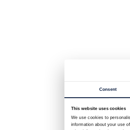
Consent
This website uses cookies
We use cookies to personalis
information about your use of