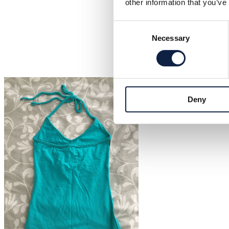
other information that you’ve
Consent
Necessary
Selection
Deny