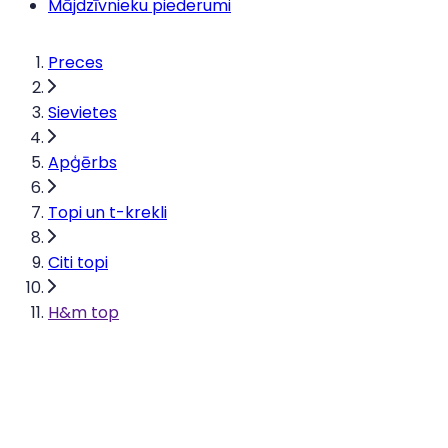
Mājdzīvnieku piederumi
Preces
Sievietes
Apģērbs
Topi un t-krekli
Citi topi
H&m top