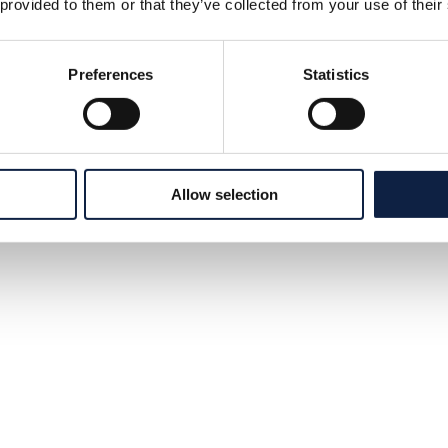
 provided to them or that they’ve collected from your use of their
Preferences
Statistics
Allow selection