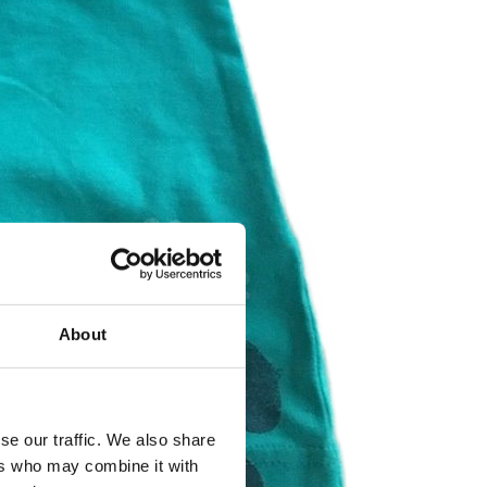
About
se our traffic. We also share
ers who may combine it with