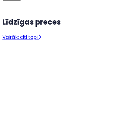
Līdzīgas preces
Vairāk: citi topi