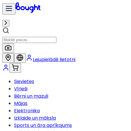
Lejupielādē lietotni
Sievietes
Vīrieši
Bērni un mazuļi
Mājas
Elektronika
Izklaide un māksla
Sports un āra aprīkojums