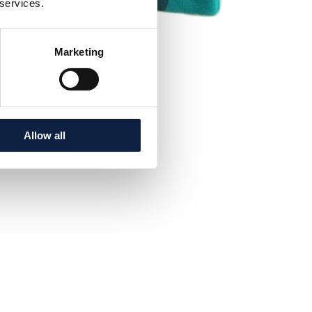
 services.
Marketing
Allow all