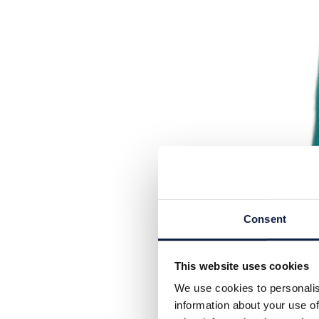
Consent
This website uses cookies
We use cookies to personalis
information about your use of