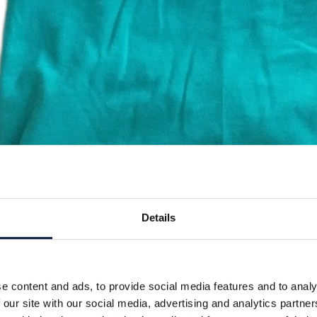
Details
e content and ads, to provide social media features and to analy
 our site with our social media, advertising and analytics partn