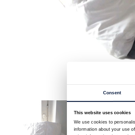
Consent
This website uses cookies
We use cookies to personalis
information about your use of