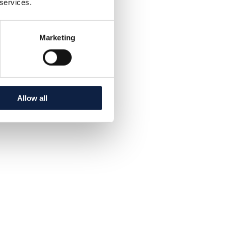
 services.
Marketing
Allow all