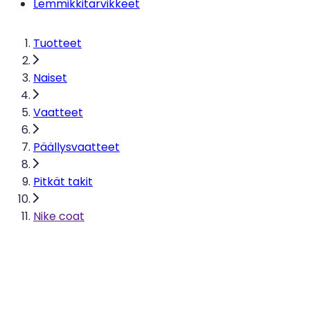
Lemmikkitarvikkeet
Tuotteet
Naiset
Vaatteet
Päällysvaatteet
Pitkät takit
Nike coat