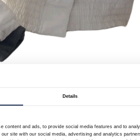
Details
e content and ads, to provide social media features and to analy
 our site with our social media, advertising and analytics partn