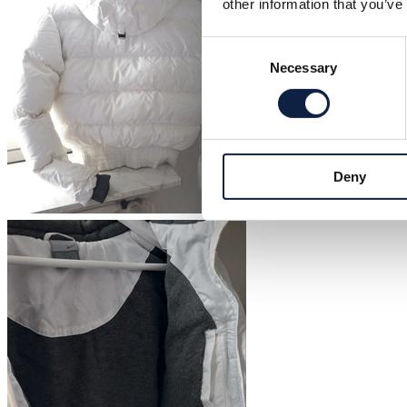
other information that you’ve
Consent
Necessary
Selection
Deny