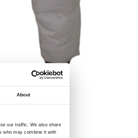
About
se our traffic. We also share
ers who may combine it with