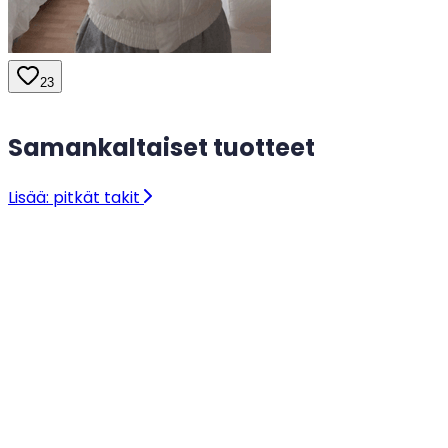
23
Samankaltaiset tuotteet
Lisää: pitkät takit