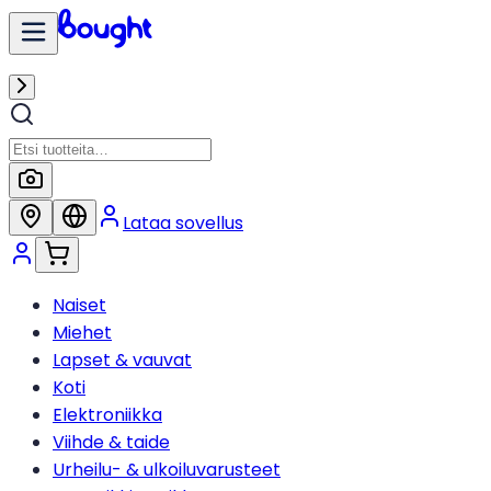
Lataa sovellus
Naiset
Miehet
Lapset & vauvat
Koti
Elektroniikka
Viihde & taide
Urheilu- & ulkoiluvarusteet