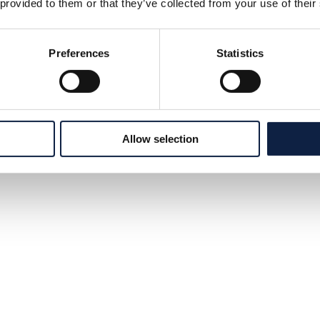
 provided to them or that they’ve collected from your use of their
Preferences
Statistics
Allow selection