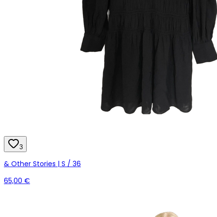
3
& Other Stories | S / 36
65,00 €