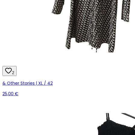
2
& Other Stories | XL / 42
25,00 €