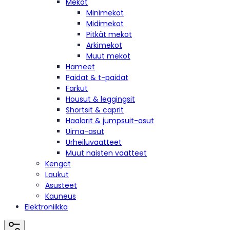
Mekot
Minimekot
Midimekot
Pitkät mekot
Arkimekot
Muut mekot
Hameet
Paidat & t-paidat
Farkut
Housut & leggingsit
Shortsit & caprit
Haalarit & jumpsuit-asut
Uima-asut
Urheiluvaatteet
Muut naisten vaatteet
Kengät
Laukut
Asusteet
Kauneus
Elektroniikka