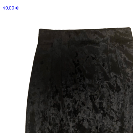
40,00 €