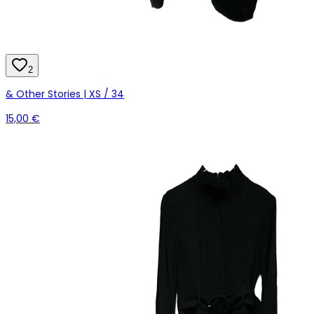
2
& Other Stories | XS / 34
15,00 €