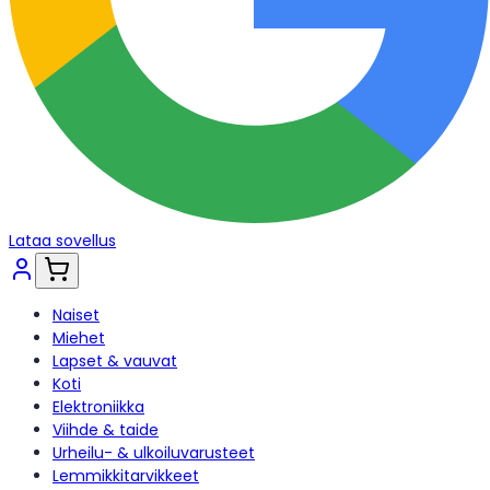
Lataa sovellus
Naiset
Miehet
Lapset & vauvat
Koti
Elektroniikka
Viihde & taide
Urheilu- & ulkoiluvarusteet
Lemmikkitarvikkeet