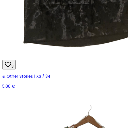
3
& Other Stories | XS / 34
5,00 €