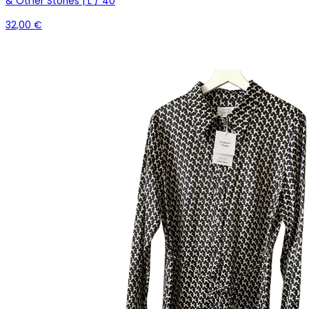
& Other Stories | L / 40
32,00 €