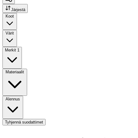
Järjestä
Koot
Värit
Merkit
1
Materiaalit
Alennus
Tyhjennä suodattimet