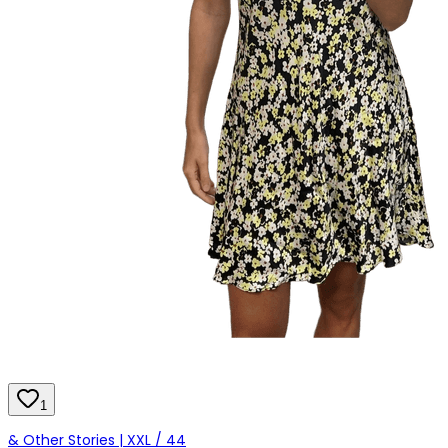
1
& Other Stories | XXL / 44