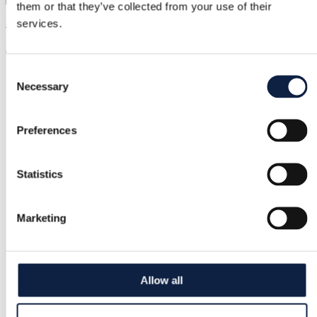
them or that they’ve collected from your use of their
& Other Stories | XS / 34
services.
20,00 €
Consent
Necessary
Selection
Preferences
Statistics
Marketing
Allow all