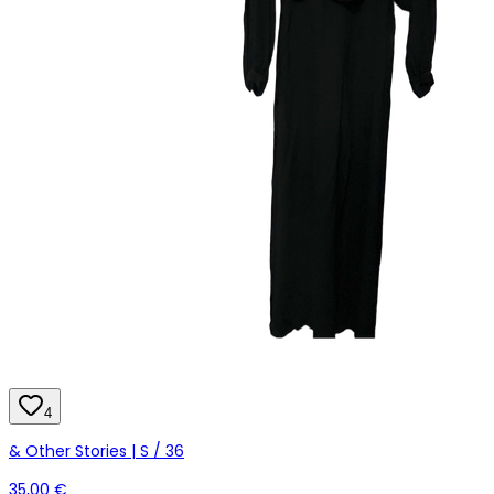
4
& Other Stories | S / 36
35,00 €