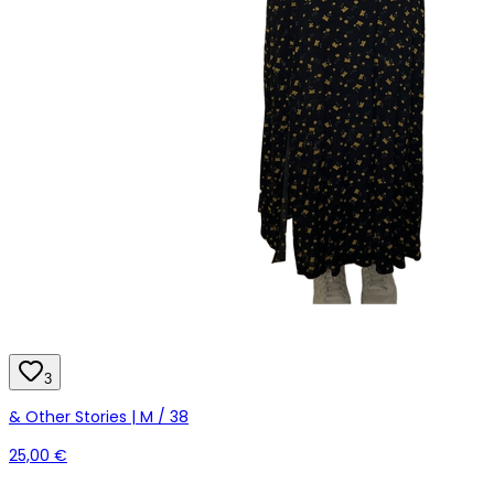
3
& Other Stories | M / 38
25,00 €