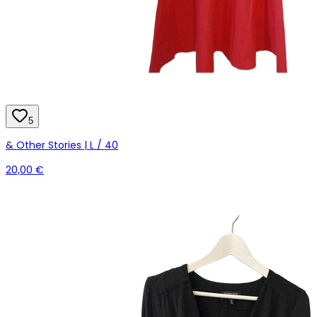
5
& Other Stories | L / 40
20,00 €