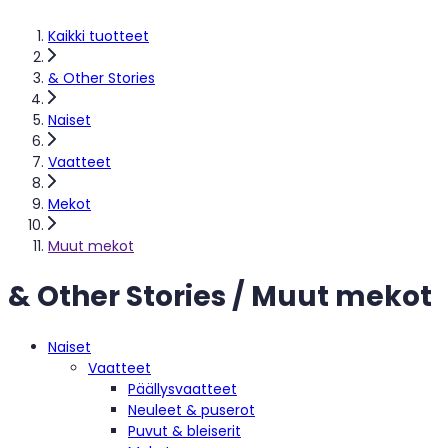
Kaikki tuotteet
& Other Stories
Naiset
Vaatteet
Mekot
Muut mekot
& Other Stories / Muut mekot
Naiset
Vaatteet
Päällysvaatteet
Neuleet & puserot
Puvut & bleiserit