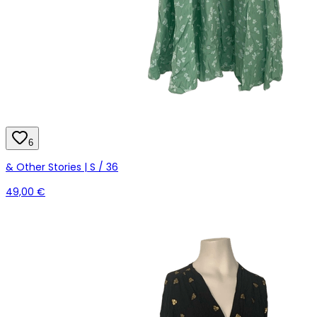
6
& Other Stories | S / 36
49,00 €