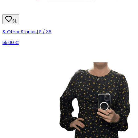
31
& Other Stories | S / 36
55,00 €