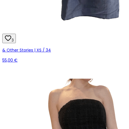
3
& Other Stories | XS / 34
55,00 €