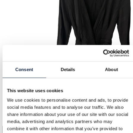
Consent
Details
About
This website uses cookies
We use cookies to personalise content and ads, to provide
social media features and to analyse our traffic. We also
share information about your use of our site with our social
media, advertising and analytics partners who may
combine it with other information that you’ve provided to
1