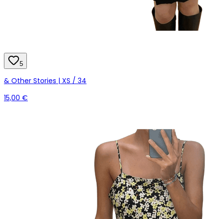
5
& Other Stories | XS / 34
15,00 €