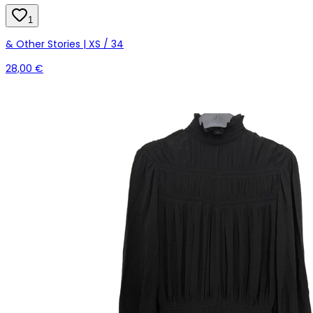
1
& Other Stories | XS / 34
28,00 €