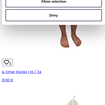
Allow selection
Deny
3
& Other Stories | XS / 34
12,00 €