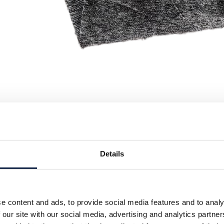
Details
e content and ads, to provide social media features and to analy
 our site with our social media, advertising and analytics partn