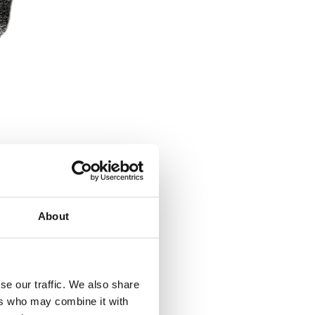
About
se our traffic. We also share
ers who may combine it with