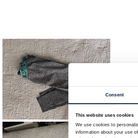
Consent
This website uses cookies
We use cookies to personalis
information about your use of