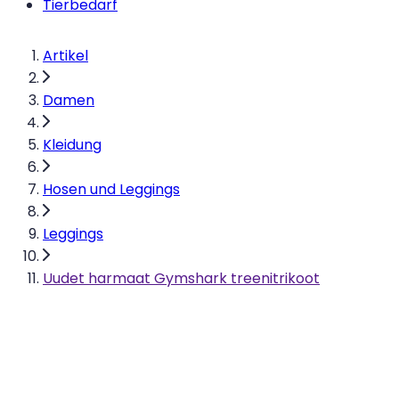
Tierbedarf
Artikel
Damen
Kleidung
Hosen und Leggings
Leggings
Uudet harmaat Gymshark treenitrikoot