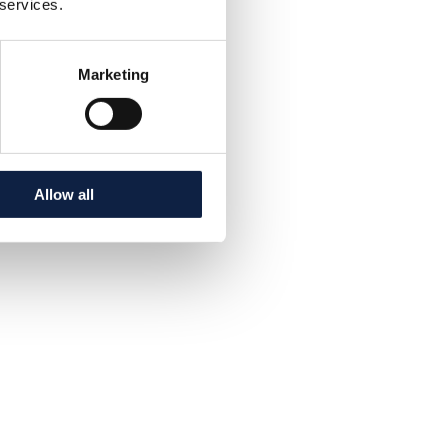
 services.
Marketing
Allow all