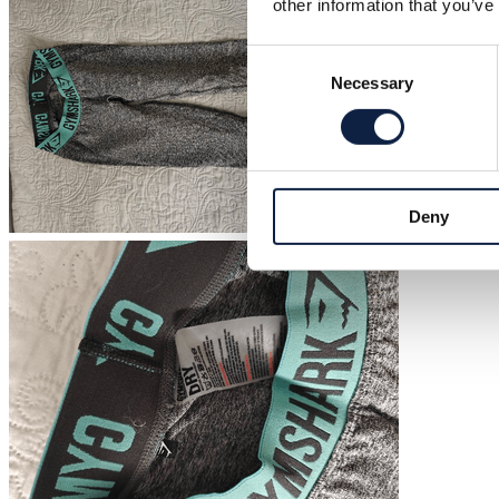
other information that you’ve
Consent
Necessary
Selection
Deny