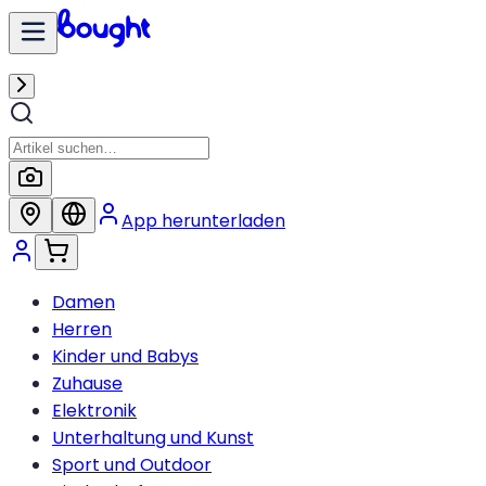
App herunterladen
Damen
Herren
Kinder und Babys
Zuhause
Elektronik
Unterhaltung und Kunst
Sport und Outdoor