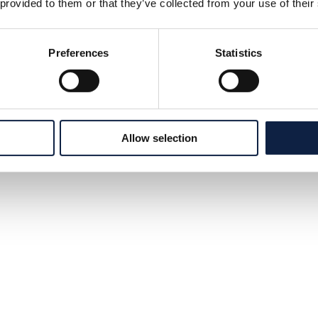
 provided to them or that they’ve collected from your use of their
Preferences
Statistics
Allow selection