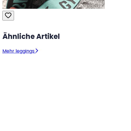
Ähnliche Artikel
Mehr leggings