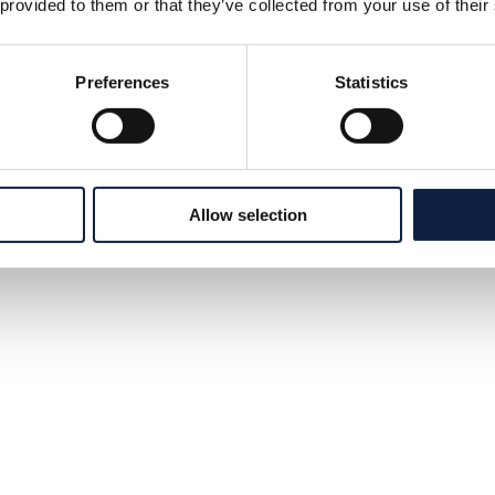
 provided to them or that they’ve collected from your use of their
Preferences
Statistics
Allow selection