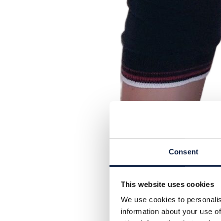
Consent
This website uses cookies
We use cookies to personalis
information about your use of