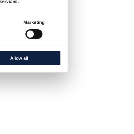
 services.
Marketing
Allow all