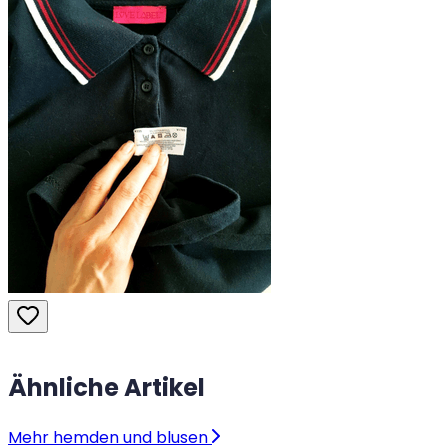
Ähnliche Artikel
Mehr hemden und blusen