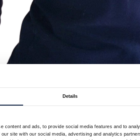
Details
e content and ads, to provide social media features and to analy
 our site with our social media, advertising and analytics partn