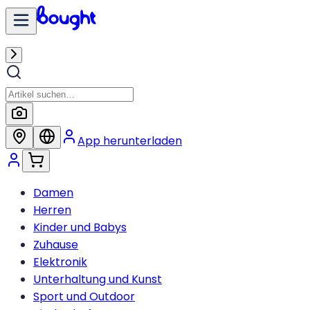
App herunterladen
Damen
Herren
Kinder und Babys
Zuhause
Elektronik
Unterhaltung und Kunst
Sport und Outdoor