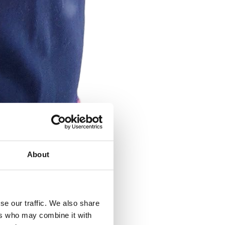
About
se our traffic. We also share
ers who may combine it with