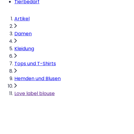
Tierbedarf
Artikel
Damen
Kleidung
Tops und T-Shirts
Hemden und Blusen
Love label blouse