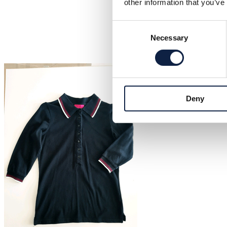
other information that you’ve
Consent
Necessary
Selection
Deny