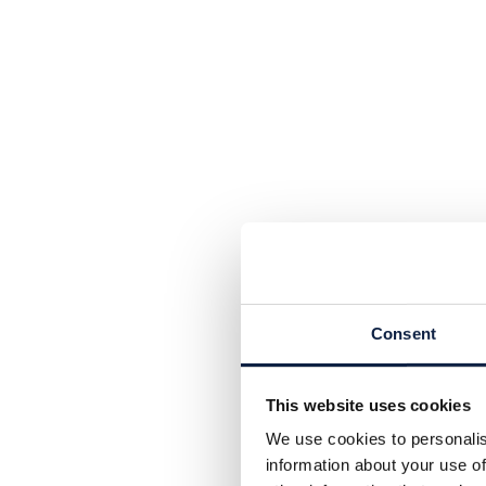
Consent
This website uses cookies
We use cookies to personalis
information about your use of