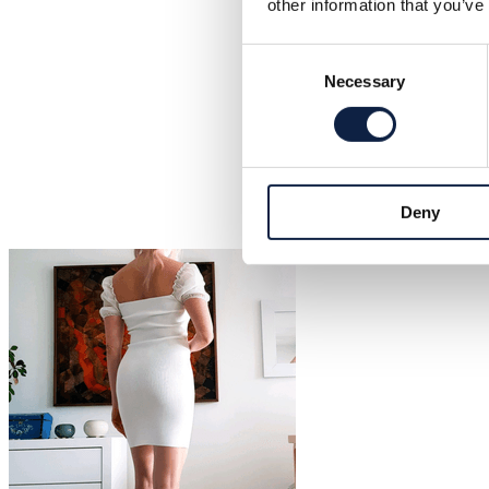
other information that you’ve
Consent
Necessary
Selection
Deny