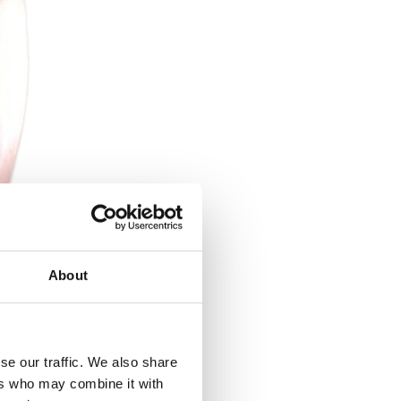
About
se our traffic. We also share
ers who may combine it with