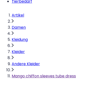
Tierbedarf
Artikel
Damen
Kleidung
Kleider
Andere Kleider
Mango chiffon sleeves tube dress