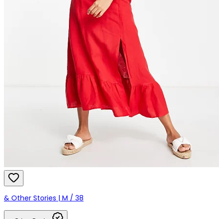
& Other Stories | M / 38