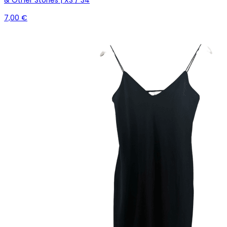
7,00 €