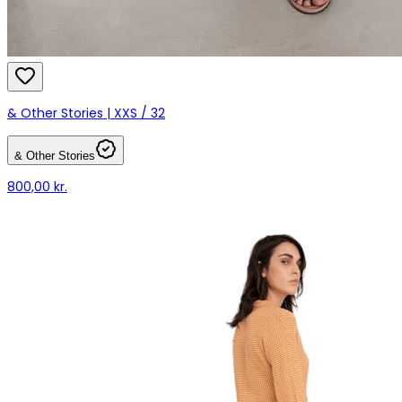
& Other Stories | XXS / 32
& Other Stories
800,00 kr.