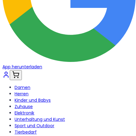
App herunterladen
Damen
Herren
Kinder und Babys
Zuhause
Elektronik
Unterhaltung und Kunst
Sport und Outdoor
Tierbedarf