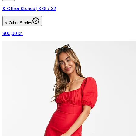
& Other Stories | XXS / 32
& Other Stories
800,00 kr.