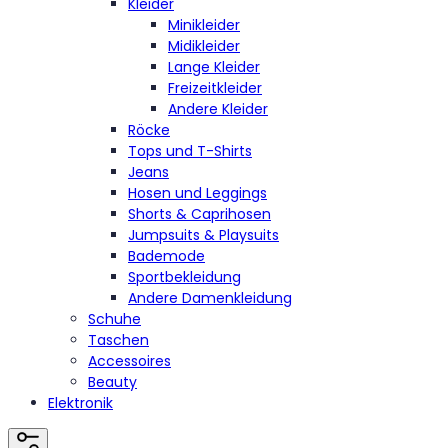
Kleider
Minikleider
Midikleider
Lange Kleider
Freizeitkleider
Andere Kleider
Röcke
Tops und T-Shirts
Jeans
Hosen und Leggings
Shorts & Caprihosen
Jumpsuits & Playsuits
Bademode
Sportbekleidung
Andere Damenkleidung
Schuhe
Taschen
Accessoires
Beauty
Elektronik