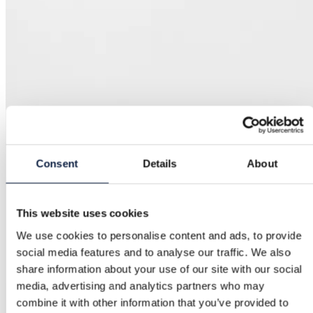
Consent
Details
About
This website uses cookies
We use cookies to personalise content and ads, to provide
social media features and to analyse our traffic. We also
share information about your use of our site with our social
media, advertising and analytics partners who may
combine it with other information that you’ve provided to