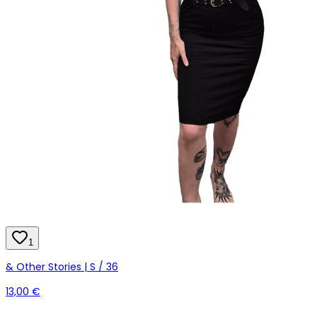
1
& Other Stories | S / 36
13,00 €