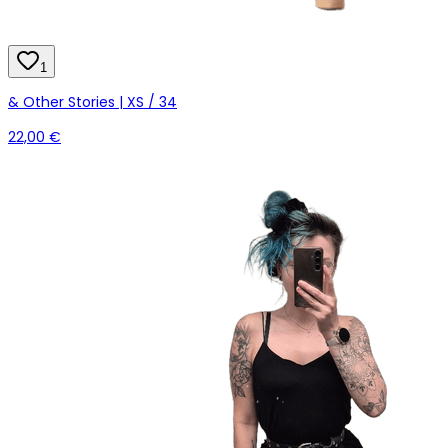
1
& Other Stories | XS / 34
22,00 €