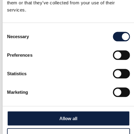
them or that they’ve collected from your use of their
services.
Consent
Necessary
Selection
Preferences
Statistics
Marketing
Allow all