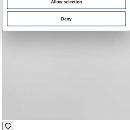
Allow selection
Deny