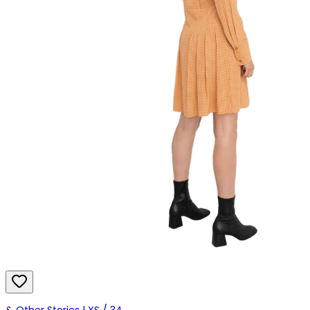
& Other Stories | XS / 34