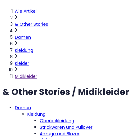
Alle Artikel
& Other Stories
Damen
Kleidung
Kleider
Midikleider
& Other Stories / Midikleider
Damen
Kleidung
Oberbekleidung
Strickwaren und Pullover
Anzüge und Blazer