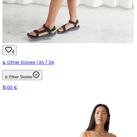
6
& Other Stories | XS / 34
& Other Stories
15,00 €