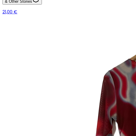
& Other Stories
21,00 €