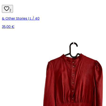
2
& Other Stories | L / 40
35,00 €