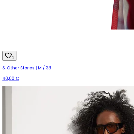
1
& Other Stories | M / 38
40,00 €