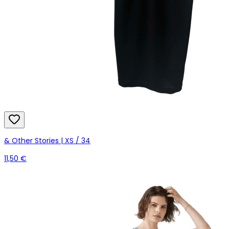
& Other Stories | XS / 34
11,50 €