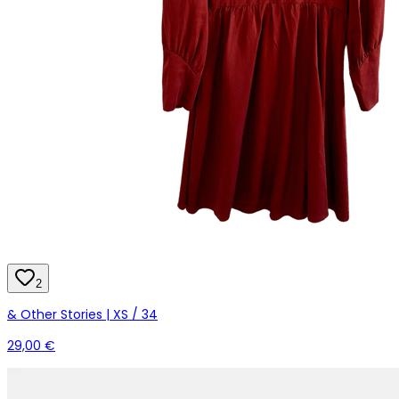
2
& Other Stories | XS / 34
29,00 €