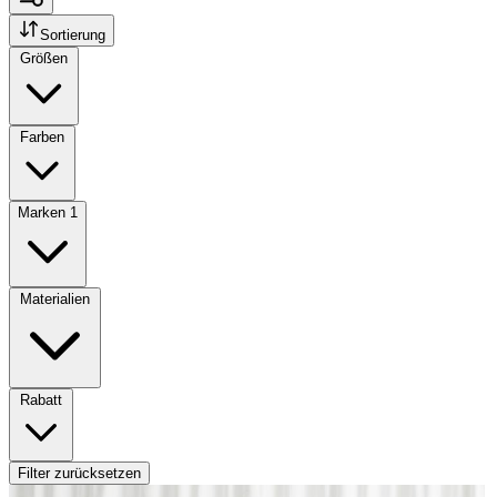
Sortierung
Größen
Farben
Marken
1
Materialien
Rabatt
Filter zurücksetzen